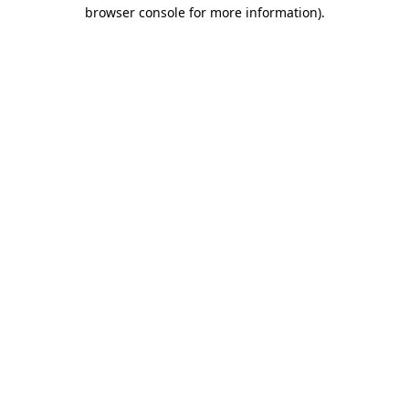
browser console for more information).